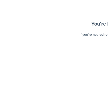
You're 
If you're not redir