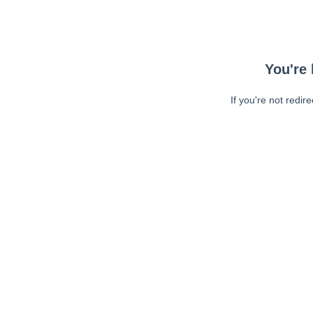
You're 
If you're not redir