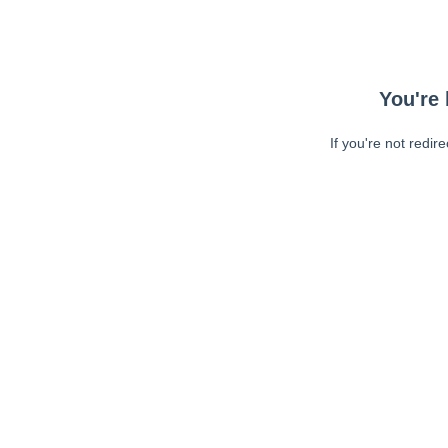
You're 
If you're not redir